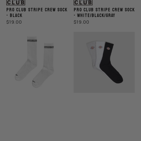
PRO CLUB STRIPE CREW SOCK
PRO CLUB STRIPE CREW SOCK
- BLACK
- WHITE/BLACK/GRAY
REGULAR
REGULAR
$19.00
$19.00
PRICE
PRICE
Pro
Dickies
Club
Rockwood
Link
3
Crew
Pack
Sock
Socks
-
Black/White/Gray
White
-
Size
6-
12