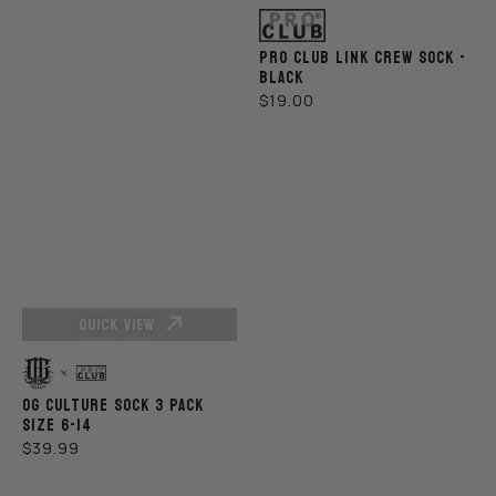
Vendor:
PRO CLUB LINK CREW SOCK -
BLACK
REGULAR
$19.00
PRICE
QUICK VIEW
Vendor:
OG CULTURE SOCK 3 PACK
SIZE 6-14
REGULAR
$39.99
PRICE
Pro
Pro