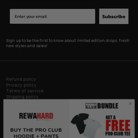
Subscribe
Sign up to be the first to know about limited edition drops, fresh
new styles and sales!
Refund policy
Privacy policy
Terms of service
Shipping policy
Privacy policy
BUY THE PRO CLUB
HOODIE + PANTS