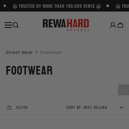
SKIP TO
CONTENT
🥝 TRUSTED BY MORE THAN 100,000 KIWIS 🥝
🥝 TRU
Cart
BEST SELLERS
Pro
Pro
LOCS
Club
Club
SUNGLASSES
Street Wear
Footwear
Heavyweight
Twill
-
Pullover
Cargo
LOC
FOOTWEAR
Hoodie
Shorts
9058
(13oz)
with
-
-
Belt
BK
BLACK
-
→
BLACK
FILTER
SORT BY: