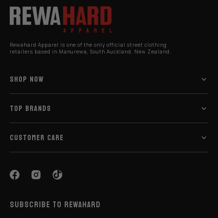
Rewahard Apparel is one of the only official street clothing
retailers based in Manurewa, South Auckland, New Zealand.
SHOP NOW
TOP BRANDS
CUSTOMER CARE
SUBSCRIBE TO REWAHARD