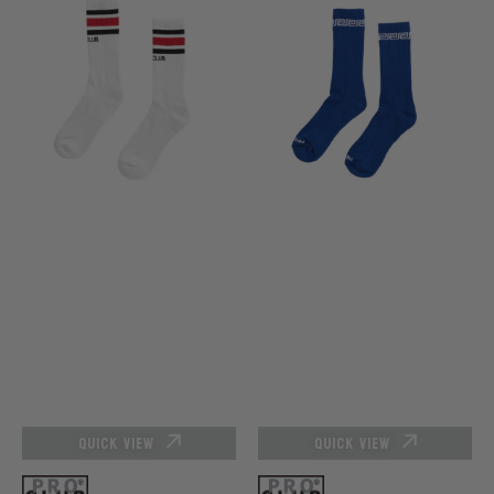
Club
Club
Stripe
Link
Crew
Crew
Sock
Sock
-
-
White/Red/Black
Royal
(Size
Blue
9-
13)
QUICK VIEW
QUICK VIEW
Vendor:
Vendor: