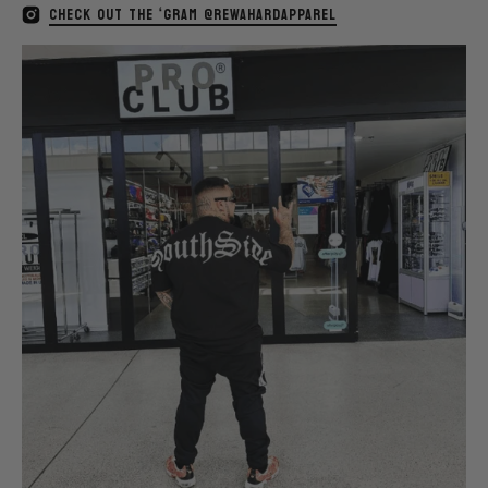
CHECK OUT THE ‘GRAM @REWAHARDAPPAREL