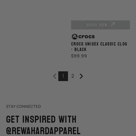
QUICK VIEW
Vendor:
CROCS UNISEX CLASSIC CLOG
- BLACK
REGULAR
$99.99
PRICE
1
2
STAY CONNECTED
GET INSPIRED WITH
@REWAHARDAPPAREL