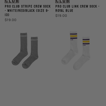
PRO CLUB STRIPE CREW SOCK
PRO CLUB LINK CREW SOCK -
- WHITE/RED/BLACK (SIZE 9-
ROYAL BLUE
13)
REGULAR
$19.00
REGULAR
$19.00
PRICE
PRICE
Pro
Pro
Club
Club
Link
Stripe
Crew
Crew
Sock
Sock
-
-
Gray
White/Yellow/Purple
(Size
9-
13)