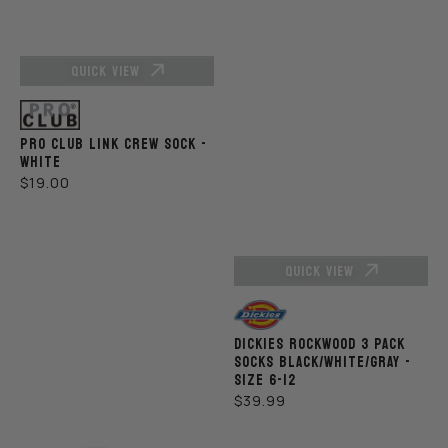
QUICK VIEW
Vendor:
PRO CLUB LINK CREW SOCK -
WHITE
REGULAR
$19.00
PRICE
QUICK VIEW
Vendor:
DICKIES ROCKWOOD 3 PACK
SOCKS BLACK/WHITE/GRAY -
SIZE 6-12
REGULAR
$39.99
PRICE
Pro
Pro