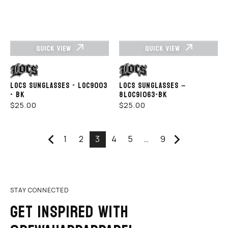
QUICK VIEW
QUICK VIEW
Vendor:
Vendor:
LOCS SUNGLASSES - LOC9003
LOCS SUNGLASSES –
- BK
8LOC91063-BK
REGULAR
REGULAR
$25.00
$25.00
PRICE
PRICE
1
2
3
4
5
…
9
STAY CONNECTED
GET INSPIRED WITH