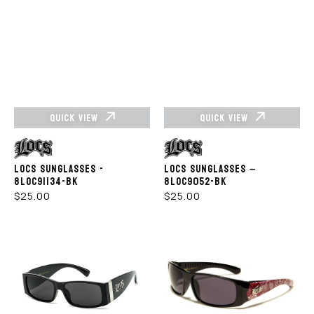
QUICK VIEW
QUICK VIEW
Vendor:
Vendor:
LOCS SUNGLASSES -
LOCS SUNGLASSES –
8LOC91134-BK
8LOC9052-BK
REGULAR
REGULAR
$25.00
$25.00
PRICE
PRICE
LOCS
LOCS
SUNGLASSES
SUNGLASSES
LOC91171-
-
BK
LOC91114-
BDN-
RED