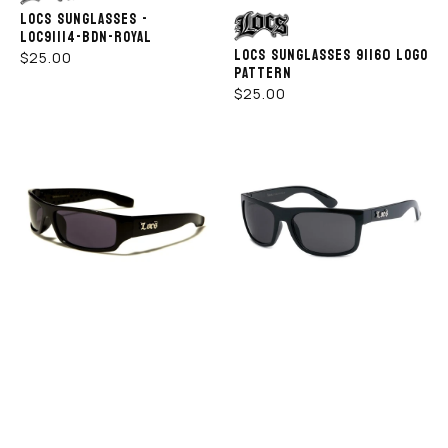
LOCS SUNGLASSES -
Vendor:
LOC91114-BDN-ROYAL
LOCS SUNGLASSES 91160 LOGO
REGULAR
$25.00
PATTERN
PRICE
REGULAR
$25.00
PRICE
LOCS
LOCS
SUNGLASSES
SUNGLASSES
-
–
LOC9003
8LOC91063-
-
BK
BK