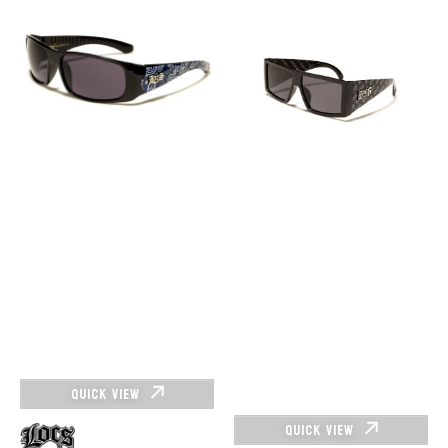
SUNGLASSES
Sunglasses
-
91160
LOC91114-
Logo
BDN-
Pattern
ROYAL
QUICK VIEW
QUICK VIEW
Vendor: