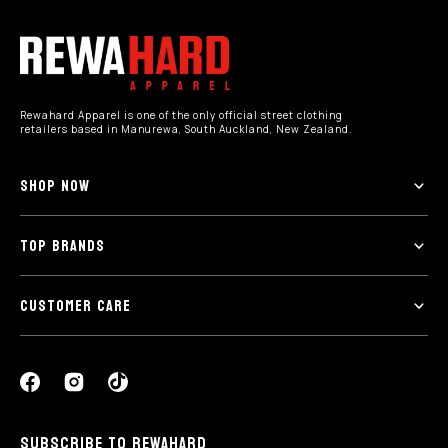
Rewahard Apparel is one of the only official street clothing
retailers based in Manurewa, South Auckland, New Zealand.
SHOP NOW
TOP BRANDS
CUSTOMER CARE
SUBSCRIBE TO REWAHARD