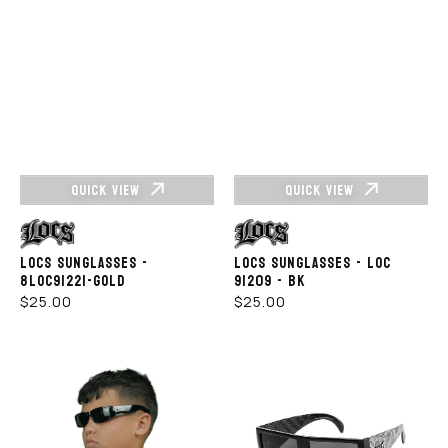
QUICK VIEW
QUICK VIEW
Vendor:
Vendor:
LOCS SUNGLASSES -
LOCS SUNGLASSES - LOC
8LOC91221-GOLD
91209 - BK
REGULAR
REGULAR
$25.00
$25.00
PRICE
PRICE
LOCS
Locs
SUNGLASSES
Sunglasses
KIDS–
91160-
KG-
Bandana
LOC9006
White