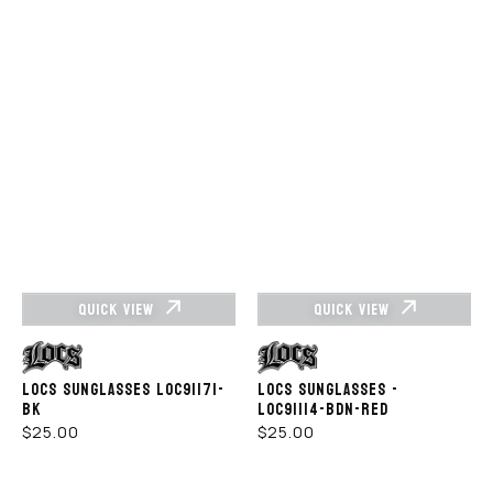
QUICK VIEW
QUICK VIEW
Vendor:
Vendor:
LOCS SUNGLASSES LOC91171-
LOCS SUNGLASSES -
BK
LOC91114-BDN-RED
REGULAR
REGULAR
$25.00
$25.00
PRICE
PRICE
LOCS
Locs