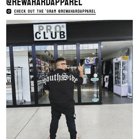
@REWAHARDAPPAREL
CHECK OUT THE ‘GRAM @REWAHARDAPPAREL