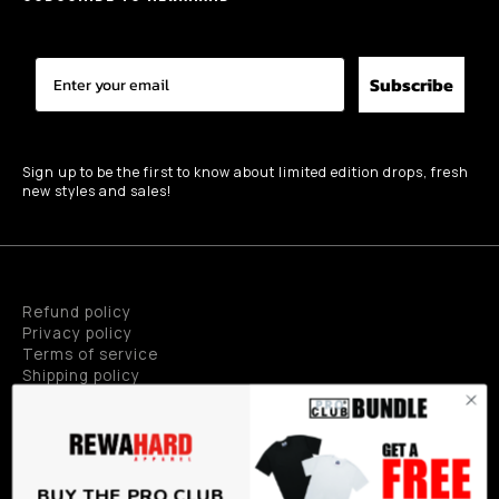
Subscribe
Sign up to be the first to know about limited edition drops, fresh
new styles and sales!
Refund policy
Privacy policy
Terms of service
Shipping policy
Privacy policy
BUY THE PRO CLUB