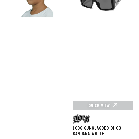
-
BK
HOP NOW
SHOP NOW
QUICK VIEW
Vendor:
LOCS SUNGLASSES 91160-
BANDANA WHITE