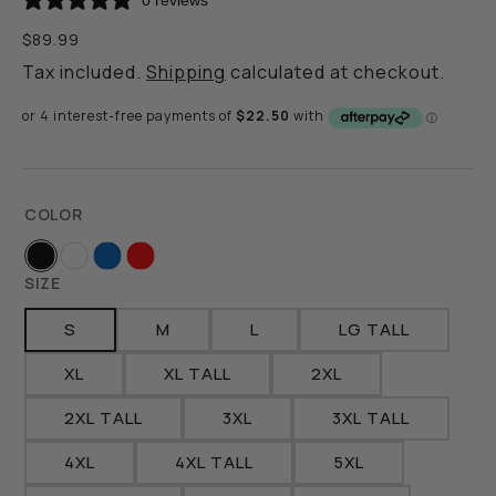
0 reviews
Regular
$89.99
price
Tax included.
Shipping
calculated at checkout.
COLOR
Black
White
Royal
Red
SIZE
S
M
L
LG TALL
VARIANT
VARIANT
VARIANT
VARIANT
SOLD
SOLD
SOLD
SOLD
XL
XL TALL
2XL
VARIANT
VARIANT
VARIANT
OUT
OUT
OUT
OUT
SOLD
SOLD
SOLD
OR
OR
OR
OR
2XL TALL
3XL
3XL TALL
VARIANT
VARIANT
VARIANT
OUT
OUT
OUT
UNAVAILABLE
UNAVAILABLE
UNAVAILABLE
UNAVAILABLE
SOLD
SOLD
SOLD
OR
OR
OR
4XL
4XL TALL
5XL
VARIANT
VARIANT
VARIANT
OUT
OUT
OUT
UNAVAILABLE
UNAVAILABLE
UNAVAILABLE
SOLD
SOLD
SOLD