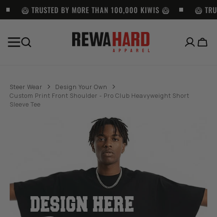
SKIP TO
CONTENT
🥝 TRUSTED BY MORE THAN 100,000 KIWIS 🥝
🥝 TRU
Cart
BEST SELLERS
Pro
Pro
Pro
Club
Club
Club
Steer Wear
Design Your Own
Men's
Heavyweight
Twill
Custom Print Front Shoulder - Pro Club Heavyweight Short
Heavyweight
Pullover
Cargo
Sleeve Tee
Short
Hoodie
Shorts
Sleeve
(13oz)
with
Tee
-
Belt
-
BLACK
-
WHITE
BLACK
DESIGN HERE