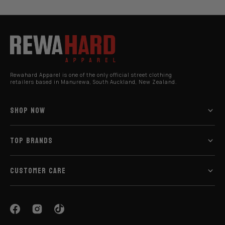
Rewahard Apparel is one of the only official street clothing
retailers based in Manurewa, South Auckland, New Zealand.
SHOP NOW
TOP BRANDS
CUSTOMER CARE