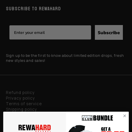
SUBSCRIBE TO REWAHARD
Subscribe
Sign up to be the first to know about limited edition drops, fresh
new styles and sales!
Refund policy
Privacy policy
Terms of service
Shipping policy