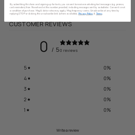
By submitting this form and signing up for texts, you consent to receive marketing text messages (e.g. promos,
cart reminders) from Rewahard at the number provided, including messages sent by autodialer. Consent is not
a condition of purchase. Msg & data rates may apply. Msg frequency varies. Unsubscribe at any time by
replying STOP or clicking the unsubscribe link (where available).
Privacy Policy
&
Terms
.
CUSTOMER REVIEWS
0
/ 5
0 reviews
5
0
%
4
0
%
3
0
%
2
0
%
1
0
%
Write a review