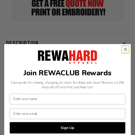
Sleeve
Sleeve
Tee
Tee
DESCRIPTION
Join REWACLUB Rewards
RECOMMENDATIONS
YOU MAY ALSO LIKE
Earn points for sharing, shopping (in-store & online) and more! Receive a 10%
discount off your first purchase too!
VIEW ALL
DON’T JUST TAKE OUR
WORD FOR IT!
Sign Up