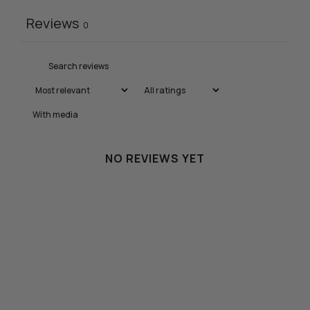
Reviews
0
With media
NO REVIEWS YET