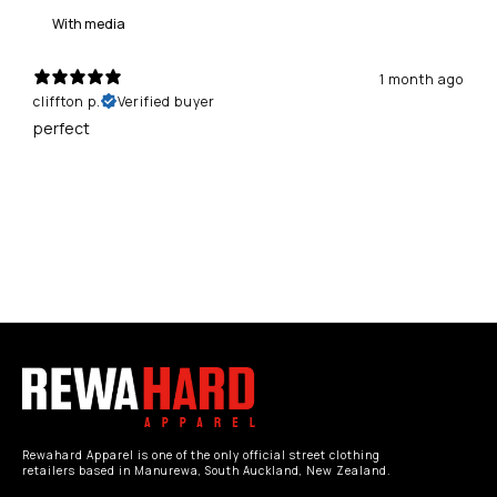
With media
1 month ago
cliffton p.
Verified buyer
perfect
Rewahard Apparel is one of the only official street clothing
retailers based in Manurewa, South Auckland, New Zealand.