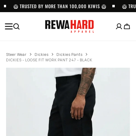
SKIP TO
CONTENT
🥝 TRUSTED BY MORE THAN 100,000 KIWIS 🥝
🥝 TRU
Cart
BEST SELLERS
Pro
Pro
LOCS
Club
Club
SUNGLASSES
Steer Wear
Dickies
Dickies Pants
Heavyweight
Twill
-
DICKIES - LOOSE FIT WORK PANT 247 - BLACK
Pullover
Cargo
LOC
Hoodie
Shorts
9058
(13oz)
with
-
-
Belt
BK
BLACK
-
BLACK