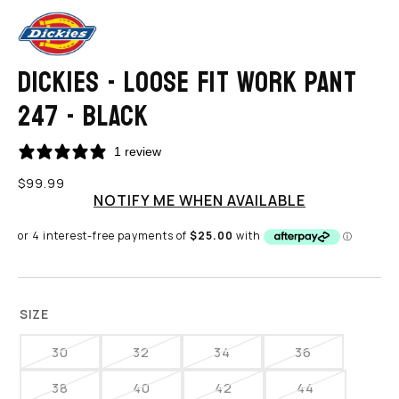
DICKIES - LOOSE FIT WORK PANT
247 - BLACK
1 review
Regular
$99.99
price
NOTIFY ME WHEN AVAILABLE
SIZE
30
32
34
36
VARIANT
VARIANT
VARIANT
VARIANT
SOLD
SOLD
SOLD
SOLD
38
40
42
44
VARIANT
VARIANT
VARIANT
VARIANT
OUT
OUT
OUT
OUT