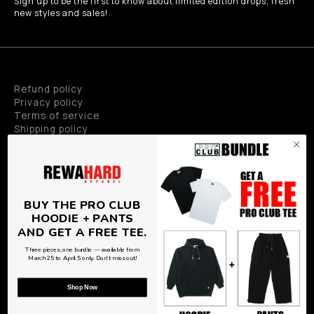
Sign up to be the first to know about limited edition drops, fresh
new styles and sales!
Refund policy
Privacy policy
Terms of service
Shipping policy
Privacy policy
BUY THE PRO CLUB
HOODIE + PANTS
AND GET A FREE TEE.
Three pieces, one bundle — available from
© Copyright 2026
Rewahard Apparel
,
Powered by Shopify
&
March 25 to April 5 only. Don't miss out!
PEAK TECH
Shop Now