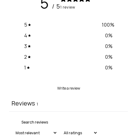
5
/ 5
1 review
5
100
%
4
0
%
3
0
%
2
0
%
1
0
%
Write a review
Reviews
1