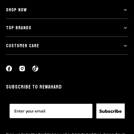
SHOP NOW
TOP BRANDS
CUSTOMER CARE
SUBSCRIBE TO REWAHARD
Subscribe