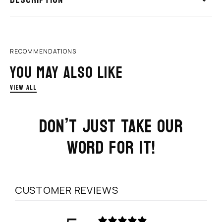
DESCRIPTION
RECOMMENDATIONS
YOU MAY ALSO LIKE
VIEW ALL
DON’T JUST TAKE OUR
WORD FOR IT!
CUSTOMER REVIEWS