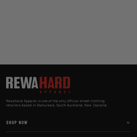
Rewahard Apparel is one of the only official street clothing
retailers based in Manurewa, South Auckland, New Zealand.
SHOP NOW