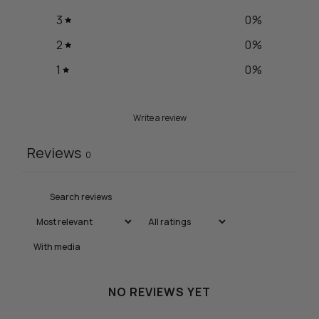
3
0
%
2
0
%
1
0
%
Write a review
Reviews
0
With media
NO REVIEWS YET