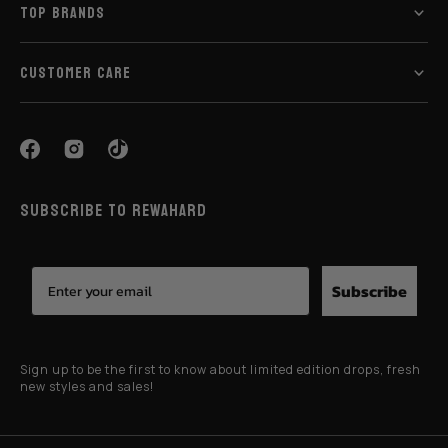
TOP BRANDS
CUSTOMER CARE
SUBSCRIBE TO REWAHARD
Subscribe
Sign up to be the first to know about limited edition drops, fresh
new styles and sales!