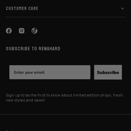
CUSTOMER CARE
SUBSCRIBE TO REWAHARD
Subscribe
Sign up to be the first to know about limited edition drops, fresh
new styles and sales!