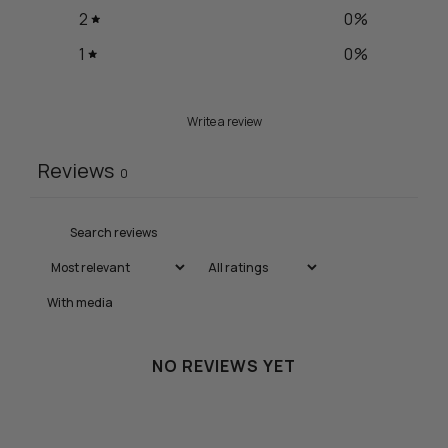
2
0
%
1
0
%
Write a review
Reviews
0
With media
NO REVIEWS YET