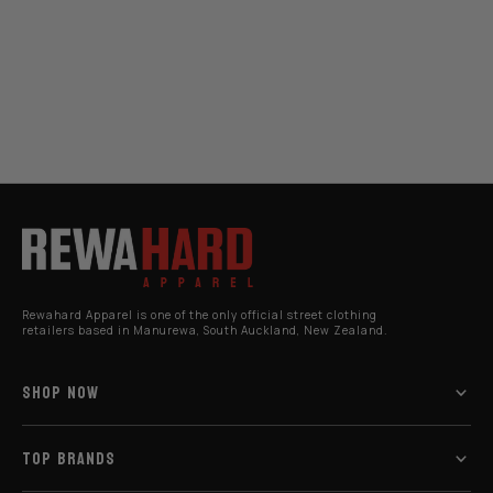
Rewahard Apparel is one of the only official street clothing
retailers based in Manurewa, South Auckland, New Zealand.
SHOP NOW
TOP BRANDS