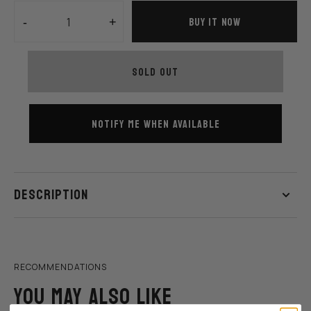
BUY IT NOW
-
+
Decrease
Increase
quantity
quantity
for
for
SOLD OUT
Rewahard
Rewahard
HOP NOW
SHOP NOW
-
-
DREAM
DREAM
MAKER
MAKER
NOTIFY ME WHEN AVAILABLE
Shoes
Shoes
-
-
Royal
Royal
DESCRIPTION
RECOMMENDATIONS
YOU MAY ALSO LIKE