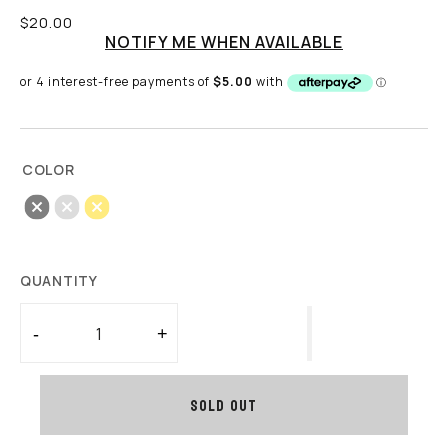
Regular
$20.00
price
NOTIFY ME WHEN AVAILABLE
COLOR
Black
Sliver
Gold
QUANTITY
-
+
Decrease
Increase
quantity
quantity
for
for
SOLD OUT
Stainless
Stainless
Steel
Steel
Hoop
Hoop