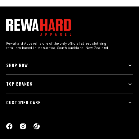
Rewahard Apparel is one of the only official street clothing
retailers based in Manurewa, South Auckland, New Zealand.
SHOP NOW
TOP BRANDS
CUSTOMER CARE