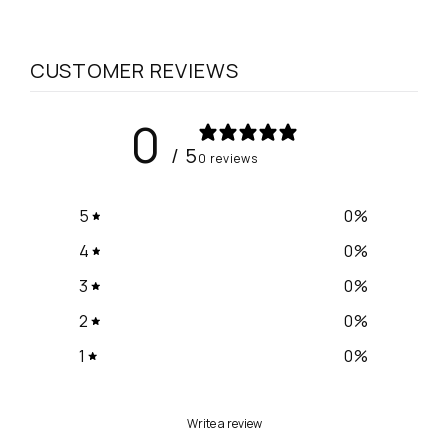
CUSTOMER REVIEWS
0
/ 5
0 reviews
5
0
%
4
0
%
3
0
%
2
0
%
1
0
%
Write a review