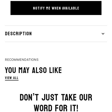
Earrings
Earrings
NOTIFY ME WHEN AVAILABLE
HOP NOW
SHOP NOW
DESCRIPTION
RECOMMENDATIONS
YOU MAY ALSO LIKE
VIEW ALL
DON’T JUST TAKE OUR
WORD FOR IT!