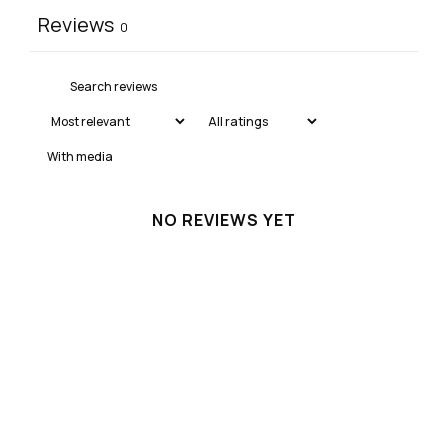
Reviews
0
With media
NO REVIEWS YET