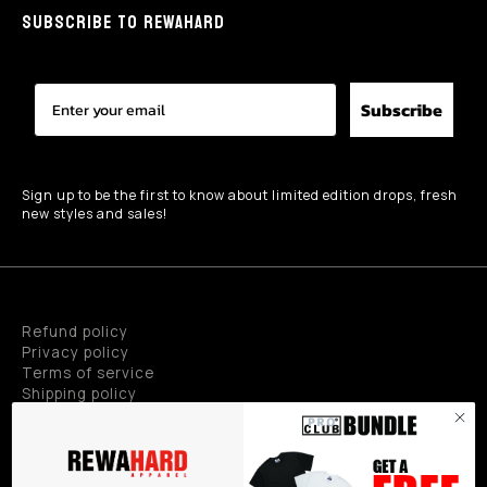
SUBSCRIBE TO REWAHARD
Subscribe
Sign up to be the first to know about limited edition drops, fresh
new styles and sales!
Refund policy
Privacy policy
Terms of service
Shipping policy