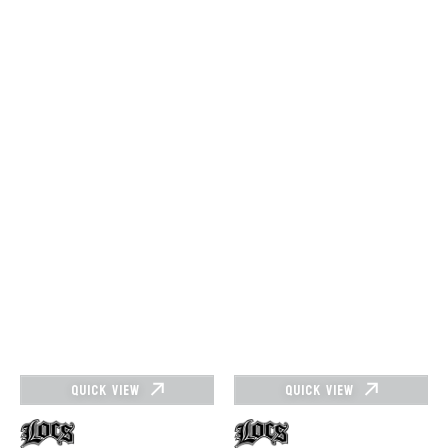
QUICK VIEW
QUICK VIEW
Vendor:
Vendor: