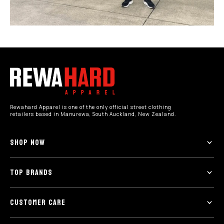
Rewahard Apparel is one of the only official street clothing
retailers based in Manurewa, South Auckland, New Zealand.
SHOP NOW
TOP BRANDS
CUSTOMER CARE