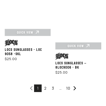
QUICK VIEW
Vendor:
QUICK VIEW
LOCS SUNGLASSES - LOC
9058 -SKL
Vendor:
REGULAR
$25.00
LOCS SUNGLASSES –
PRICE
8LOC9006 - BK
REGULAR
$25.00
PRICE
1
2
3
…
10