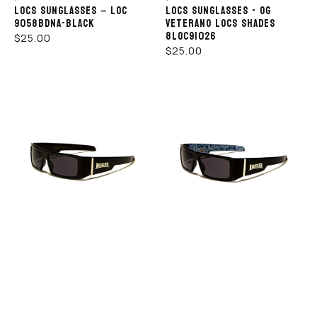
LOCS SUNGLASSES – LOC
LOCS SUNGLASSES - OG
9058BDNA-BLACK
VETERANO LOCS SHADES
8LOC91026
REGULAR
$25.00
REGULAR
$25.00
PRICE
PRICE
LOCS
LOCS
HOP NOW
SHOP NOW
SUNGLASSES
SUNGLASSES
-
–
LOC
LOC
9058
9058
-
BDNA-
BK
ROYAL