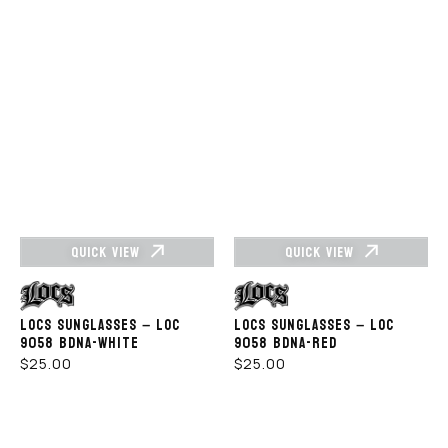
QUICK VIEW
QUICK VIEW
Vendor:
Vendor:
LOCS SUNGLASSES – LOC
LOCS SUNGLASSES – LOC
9058 BDNA-WHITE
9058 BDNA-RED
REGULAR
REGULAR
$25.00
$25.00
PRICE
PRICE
LOCS
LOCS
SUNGLASSES
SUNGLASSES