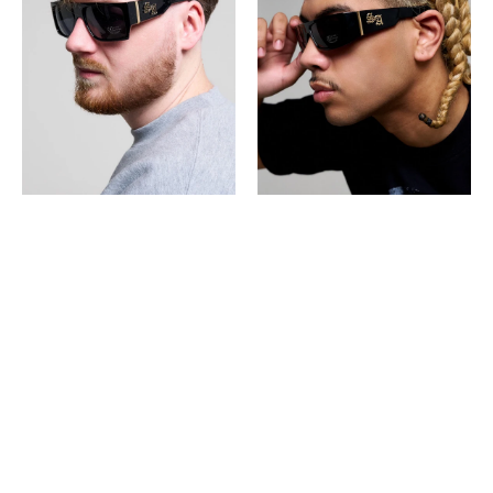
SUNGLASSES
SUNGLASSES
Super
Super
Dark
Dark
Shade
Shade
-
9058
Black
-
Black