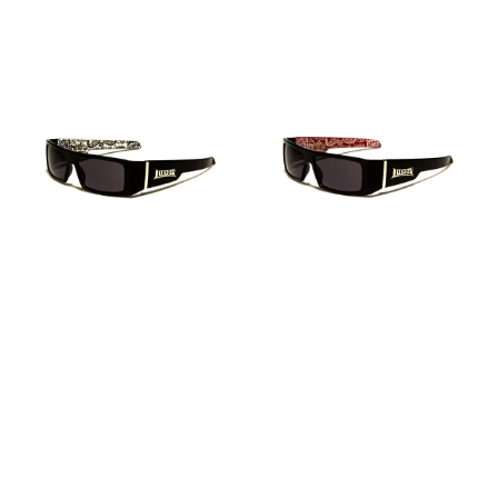
PRICE
LOCS
LOCS
SUNGLASSES
SUNGLASSES
–
–
LOC
LOC
9058
9058
BDNA-
BDNA-
WHITE
RED