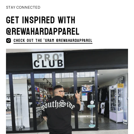
STAY CONNECTED
GET INSPIRED WITH
@REWAHARDAPPAREL
CHECK OUT THE ‘GRAM @REWAHARDAPPAREL