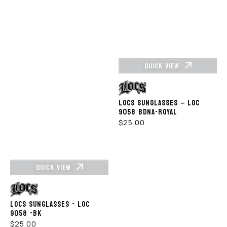
QUICK VIEW
Vendor:
LOCS SUNGLASSES – LOC
9058 BDNA-ROYAL
REGULAR
$25.00
PRICE
QUICK VIEW
Vendor:
LOCS SUNGLASSES - LOC
9058 -BK
REGULAR
$25.00