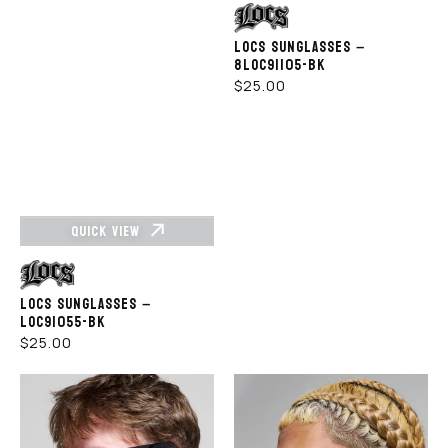
Vendor:
LOCS SUNGLASSES –
8LOC91105-BK
REGULAR
$25.00
PRICE
QUICK VIEW
Vendor:
LOCS SUNGLASSES –
LOC91055-BK
REGULAR
$25.00
PRICE
Rewahard
Rewahard
-
-
SA
SA