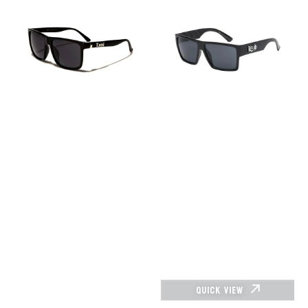
–
–
LOC91055-
8LOC91105-
bk
BK
QUICK VIEW