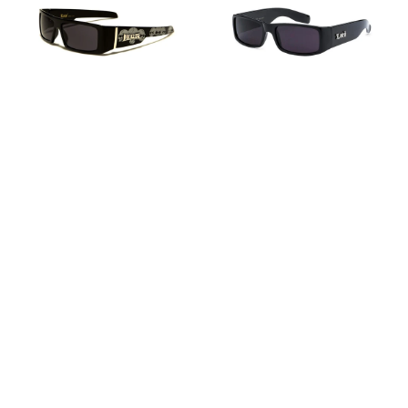
9058
-
-
BK
SKL