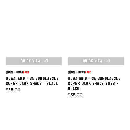
QUICK VIEW
QUICK VIEW
Vendor:
Vendor:
REWAHARD - SA SUNGLASSES
REWAHARD - SA SUNGLASSES
SUPER DARK SHADE - BLACK
SUPER DARK SHADE 9058 -
BLACK
REGULAR
$35.00
REGULAR
$35.00
PRICE
PRICE
LOCS
LOCS
SUNGLASSES
SUNGLASSES
-
–
LOC
8LOC9006