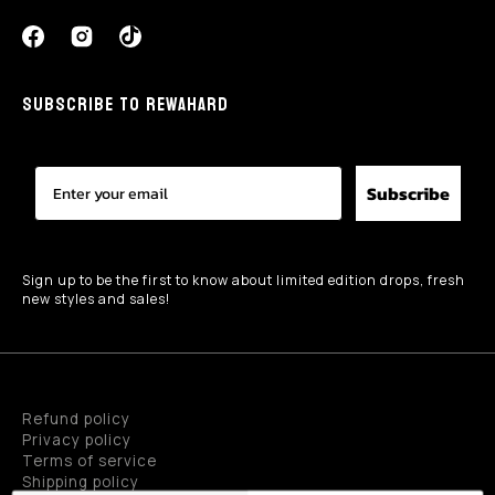
SUBSCRIBE TO REWAHARD
Subscribe
Sign up to be the first to know about limited edition drops, fresh
new styles and sales!
Refund policy
Privacy policy
Terms of service
Shipping policy